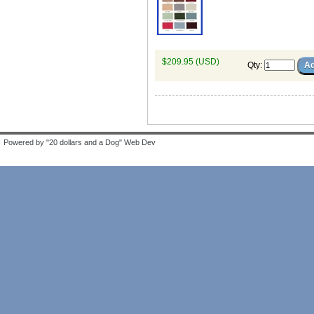
$209.95 (USD)
Qty
:
Powered by "20 dollars and a Dog" Web Dev