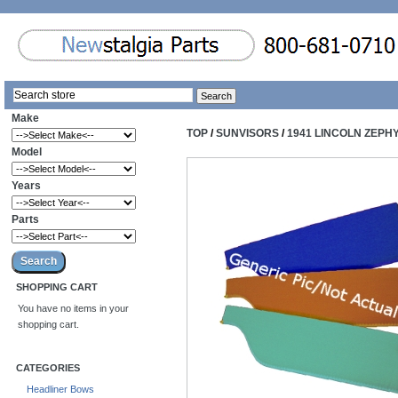
Make
TOP
/
SUNVISORS
/
1941 LINCOLN ZEPH
Model
Years
Parts
SHOPPING CART
You have no items in your
shopping cart.
CATEGORIES
Headliner Bows