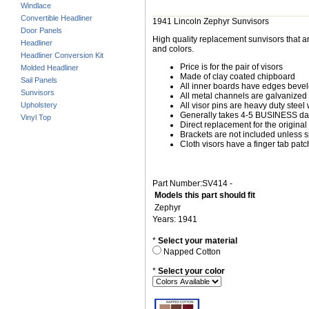
Windlace
Convertible Headliner
1941 Lincoln Zephyr Sunvisors
Door Panels
High quality replacement sunvisors that ar
Headliner
and colors.
Headliner Conversion Kit
Price is for the pair of visors
Molded Headliner
Made of clay coated chipboard
Sail Panels
All inner boards have edges beve
Sunvisors
All metal channels are galvanized s
Upholstery
All visor pins are heavy duty steel 
Generally takes 4-5 BUSINESS days
Vinyl Top
Direct replacement for the original
Brackets are not included unless s
Cloth visors have a finger tab patch
Part Number:SV414 -
Models this part should fit
Zephyr
Years: 1941
*
Select your material
Napped Cotton
*
Select your color