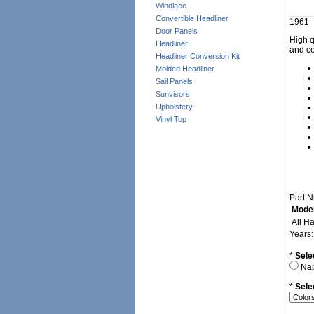
Windlace
Convertible Headliner
1961 -
Door Panels
High q
Headliner
and co
Headliner Conversion Kit
Molded Headliner
Sail Panels
Sunvisors
Upholstery
Vinyl Top
Part 
Model
All H
Years
*
Sele
Na
*
Sele