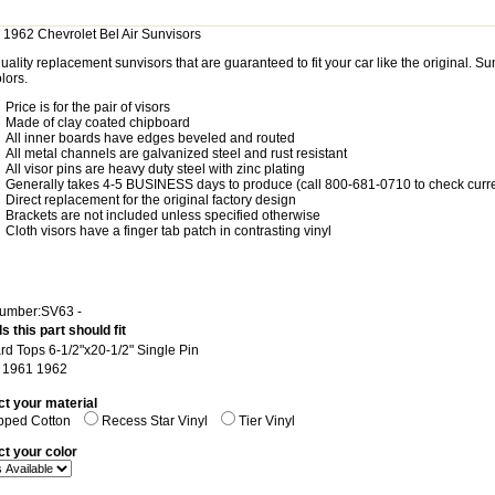
 1962 Chevrolet Bel Air Sunvisors
uality replacement sunvisors that are guaranteed to fit your car like the original. 
lors.
Price is for the pair of visors
Made of clay coated chipboard
All inner boards have edges beveled and routed
All metal channels are galvanized steel and rust resistant
All visor pins are heavy duty steel with zinc plating
Generally takes 4-5 BUSINESS days to produce (call 800-681-0710 to check curre
Direct replacement for the original factory design
Brackets are not included unless specified otherwise
Cloth visors have a finger tab patch in contrasting vinyl
Number:SV63 -
s this part should fit
ard Tops 6-1/2"x20-1/2" Single Pin
: 1961 1962
ct your material
pped Cotton
Recess Star Vinyl
Tier Vinyl
ct your color