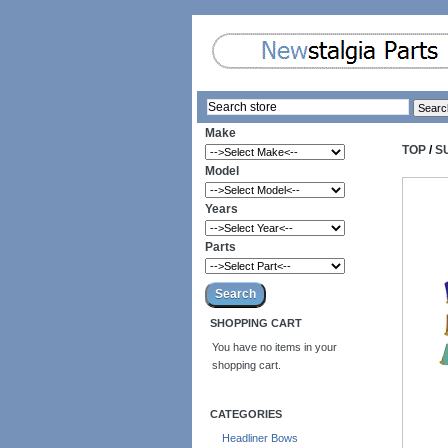
Make
TOP
/
S
Model
Years
Parts
SHOPPING CART
You have no items in your
shopping cart.
CATEGORIES
Headliner Bows