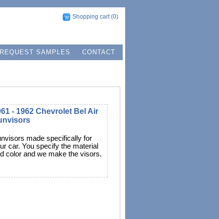
Shopping cart
(0)
REQUEST SAMPLES
CONTACT
61 - 1962 Chevrolet Bel Air
unvisors
nvisors made specifically for
ur car. You specify the material
d color and we make the visors.