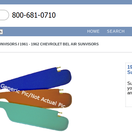
HOME
SEARCH
UNVISORS
/
1961 - 1962 CHEVROLET BEL AIR SUNVISORS
19
S
Su
yo
an