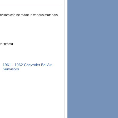
Sunvisors can be made in various materials
nt times)
1961 - 1962 Chevrolet Bel Air
Sunvisors