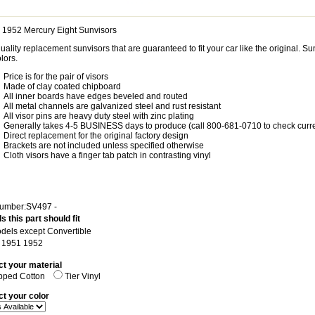
 1952 Mercury Eight Sunvisors
uality replacement sunvisors that are guaranteed to fit your car like the original. 
lors.
Price is for the pair of visors
Made of clay coated chipboard
All inner boards have edges beveled and routed
All metal channels are galvanized steel and rust resistant
All visor pins are heavy duty steel with zinc plating
Generally takes 4-5 BUSINESS days to produce (call 800-681-0710 to check curre
Direct replacement for the original factory design
Brackets are not included unless specified otherwise
Cloth visors have a finger tab patch in contrasting vinyl
Number:SV497 -
s this part should fit
odels except Convertible
: 1951 1952
ct your material
pped Cotton
Tier Vinyl
ct your color