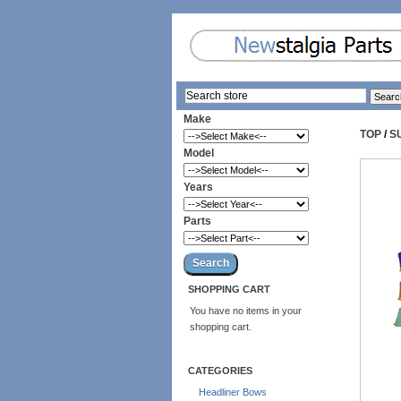
Make
TOP
/
S
Model
Years
Parts
SHOPPING CART
You have no items in your
shopping cart.
CATEGORIES
Headliner Bows