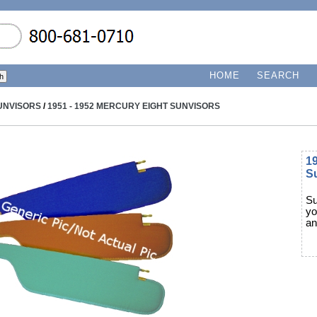
HOME
SEARCH
UNVISORS
/
1951 - 1952 MERCURY EIGHT SUNVISORS
19
S
Su
yo
an