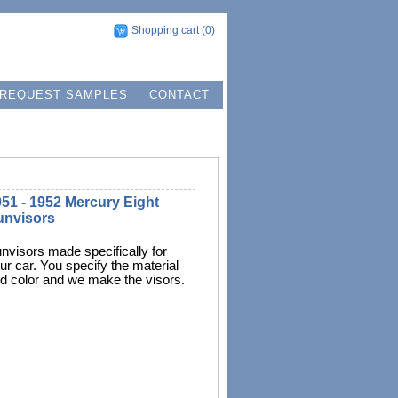
Shopping cart
(0)
REQUEST SAMPLES
CONTACT
51 - 1952 Mercury Eight
unvisors
nvisors made specifically for
ur car. You specify the material
d color and we make the visors.