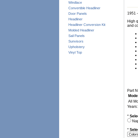
Windlace
Convertible Headliner
1951 -
Door Panels
Headliner
High q
Headliner Conversion Kit
and co
Molded Headliner
Sail Panels
Sunvisors
Upholstery
Vinyl Top
Part 
Model
All M
Years
*
Sele
Na
*
Sele