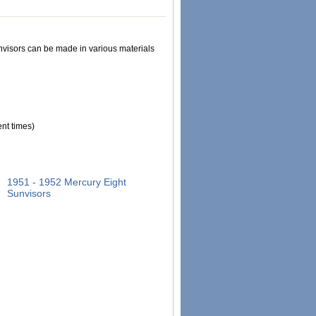
Sunvisors can be made in various materials
nt times)
1951 - 1952 Mercury Eight
Sunvisors