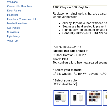
Windlace
Convertible Headliner
1964 Chrysler 300 Vinyl Top
Door Panels
Replacement vinyl top kits that are guarant
Headliner
whenever possible.
Headliner Conversion Kit
All vinyl tops have haartz fleece b
Molded Headliner
Seams are heat sealed to prevent 
Sail Panels
High quality replacement for your o
Sunvisors
Generally takes 5-6 BUSINESS days
Upholstery
Vinyl Top
Part Number:3024/HS -
Models this part should fit
2 Door Hardtop - Full Top
Years: 1964
Top configuration: Two heat sealed seam
*
Select your material
Blk-Wht Elk
Blk-Wht Levant
Co
*
Select your color