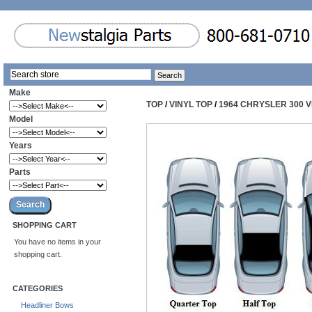
Make
TOP
/
VINYL TOP
/
1964 CHRYSLER 300 V
Model
Years
Parts
SHOPPING CART
You have no items in your
shopping cart.
CATEGORIES
Headliner Bows