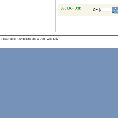
$309.95 (USD)
Qty
:
Powered by "20 dollars and a Dog" Web Dev