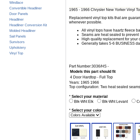
Windlace
Convertible Headliner
1965 - 1966 Chrysler New Yorker Vinyl T
Door Panels
Replacement vinyl top kits that are guarant
Headliner
whenever possible.
Headliner Conversion Kit
All vinyl tops have haartz fleece b
Molded Headliner
Seams are heat sealed to prevent 
Sail Panels
High quality replacement for your o
Sunvisors
Generally takes 5-6 BUSINESS days
Upholstery
Vinyl Top
Part Number:3036/HS -
Models this part should fit
4 Door Hardtop - Full Top
Years: 1965 1966
Top configuration: Two heat sealed seam
*
Select your material
Blk-Wht Elk
Blk-Wht Levant
Co
*
Select your color