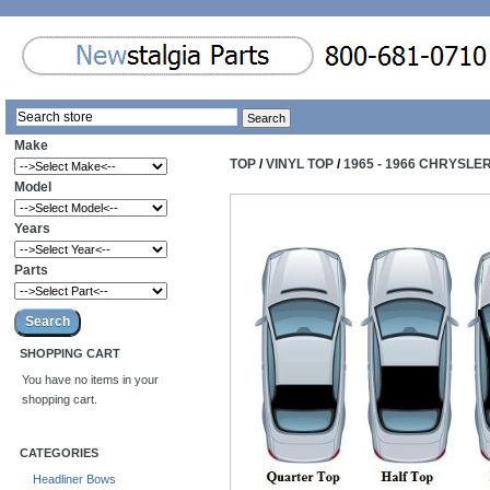
Make
TOP
/
VINYL TOP
/
1965 - 1966 CHRYSLE
Model
Years
Parts
SHOPPING CART
You have no items in your
shopping cart.
CATEGORIES
Headliner Bows