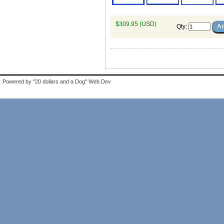
$309.95 (USD)
Qty
:
Powered by "20 dollars and a Dog" Web Dev