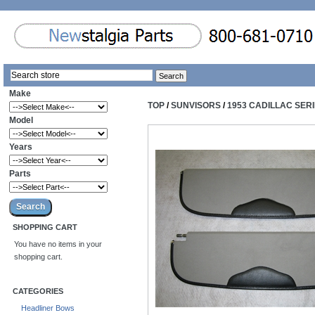
Make
TOP
/
SUNVISORS
/
1953 CADILLAC SER
Model
Years
Parts
SHOPPING CART
You have no items in your
shopping cart.
CATEGORIES
Headliner Bows