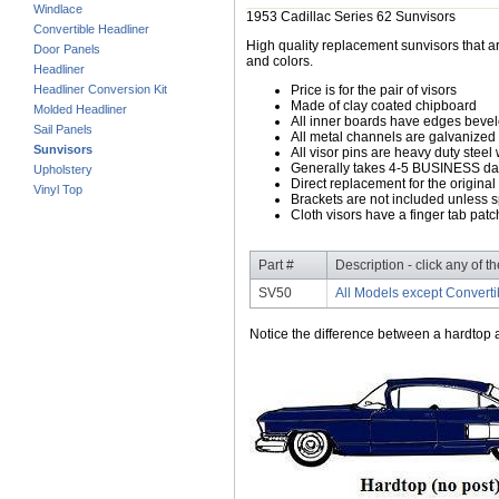
Windlace
1953 Cadillac Series 62 Sunvisors
Convertible Headliner
High quality replacement sunvisors that ar
Door Panels
and colors.
Headliner
Headliner Conversion Kit
Price is for the pair of visors
Made of clay coated chipboard
Molded Headliner
All inner boards have edges beve
Sail Panels
All metal channels are galvanized s
Sunvisors
All visor pins are heavy duty steel 
Generally takes 4-5 BUSINESS days
Upholstery
Direct replacement for the original
Vinyl Top
Brackets are not included unless s
Cloth visors have a finger tab patch
Part #
Description - click any of t
SV50
All Models except Converti
Notice the difference between a hardtop a