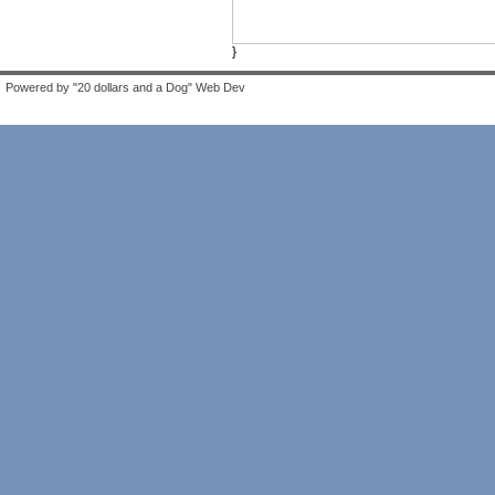
}
Powered by "20 dollars and a Dog" Web Dev