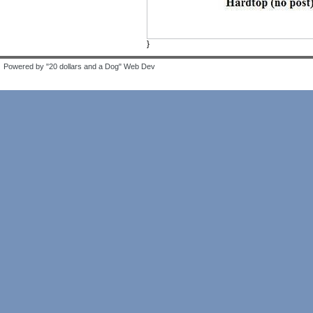
}
Powered by "20 dollars and a Dog" Web Dev