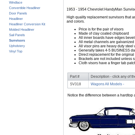
Windlace
Convertible Headliner
1953 - 1954 Chevrolet HandyMan Sunvis
Door Panels
High quality replacement sunvisors that ar
Headliner
and colors.
Headliner Conversion Kit
Price is for the pair of visors
Molded Headliner
Made of clay coated chipboard
Sail Panels
All inner boards have edges beve
Sunvisors
All metal channels are galvanized s
Upholstery
All visor pins are heavy duty steel 
Generally takes 4-5 BUSINESS days
Vinyl Top
Direct replacement for the original
Brackets are not included unless s
Cloth visors have a finger tab patch
Part #
Description - click any of t
SV318
Wagons All Models -
Notice the difference between a hardtop a