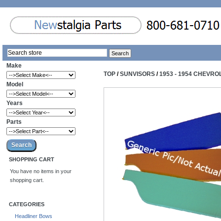
Make
TOP
/
SUNVISORS
/
1953 - 1954 CHEVR
Model
Years
Parts
SHOPPING CART
You have no items in your
shopping cart.
CATEGORIES
Headliner Bows