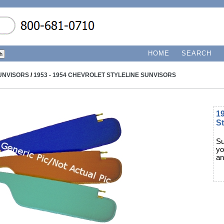
HOME
SEARCH
UNVISORS
/
1953 - 1954 CHEVROLET STYLELINE SUNVISORS
19
St
Su
yo
an