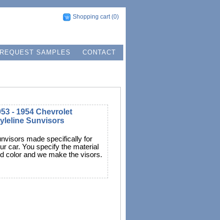
Shopping cart
(0)
REQUEST SAMPLES
CONTACT
53 - 1954 Chevrolet
yleline Sunvisors
nvisors made specifically for
ur car. You specify the material
d color and we make the visors.