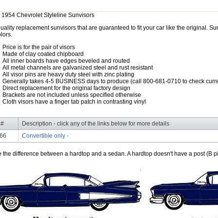
 1954 Chevrolet Styleline Sunvisors
uality replacement sunvisors that are guaranteed to fit your car like the original. 
lors.
Price is for the pair of visors
Made of clay coated chipboard
All inner boards have edges beveled and routed
All metal channels are galvanized steel and rust resistant
All visor pins are heavy duty steel with zinc plating
Generally takes 4-5 BUSINESS days to produce (call 800-681-0710 to check curre
Direct replacement for the original factory design
Brackets are not included unless specified otherwise
Cloth visors have a finger tab patch in contrasting vinyl
 #
Description - click any of the links below for more details
66
Convertible only -
e the difference between a hardtop and a sedan. A hardtop doesn't have a post (B pil