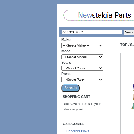
Make
TOP
/
S
Model
Years
Parts
SHOPPING CART
You have no items in your
shopping cart.
CATEGORIES
Headliner Bows