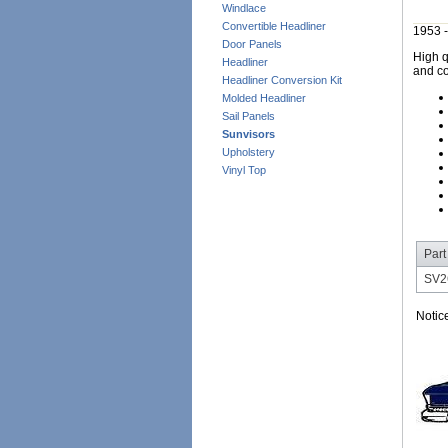
Windlace
Convertible Headliner
1953 -
Door Panels
High q
Headliner
and co
Headliner Conversion Kit
Molded Headliner
Sail Panels
Sunvisors
Upholstery
Vinyl Top
Part
SV2
Notic