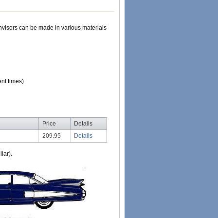
Sunvisors can be made in various materials
nt times)
Price
Details
209.95
Details
lar).