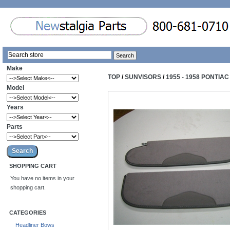
Make
TOP
/
SUNVISORS
/
1955 - 1958 PONTIA
Model
Years
Parts
SHOPPING CART
You have no items in your
shopping cart.
CATEGORIES
Headliner Bows