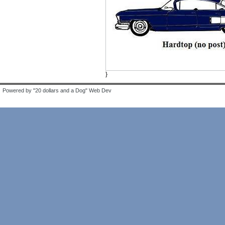
}
Powered by "20 dollars and a Dog" Web Dev