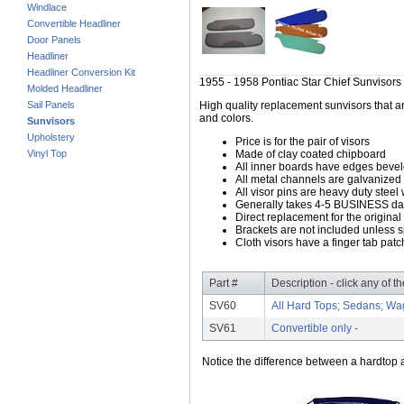
Windlace
Convertible Headliner
Door Panels
Headliner
Headliner Conversion Kit
1955 - 1958 Pontiac Star Chief Sunvisors
Molded Headliner
Sail Panels
High quality replacement sunvisors that ar
and colors.
Sunvisors
Upholstery
Price is for the pair of visors
Vinyl Top
Made of clay coated chipboard
All inner boards have edges beve
All metal channels are galvanized s
All visor pins are heavy duty steel 
Generally takes 4-5 BUSINESS days
Direct replacement for the original
Brackets are not included unless s
Cloth visors have a finger tab patch
Part #
Description - click any of t
SV60
All Hard Tops; Sedans; Wa
SV61
Convertible only -
Notice the difference between a hardtop a