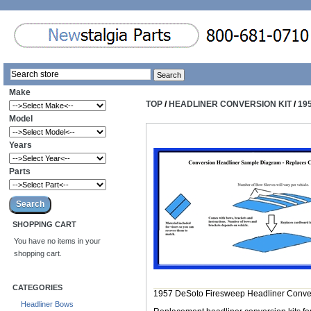
Make
TOP
/
HEADLINER CONVERSION KIT
/
19
Model
Years
Parts
SHOPPING CART
You have no items in your
shopping cart.
CATEGORIES
1957 DeSoto Firesweep Headliner Conve
Headliner Bows