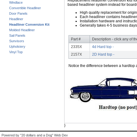
Replacement headliner conversion kits for 
Windlace
based headliner system instead for boards
Convertible Headliner
High quality replacement for origi
Door Panels
Each headliner contains headliner
Headliner
Installation hardware and instructi
Headliner Conversion Kit
Generally takes 4-5 business days
Molded Headliner
Sail Panels
Part #
Description - click any of t
Sunvisors
Upholstery
2335X
4d Hard top -
Vinyl Top
2157X
2D Hard top -
Notice the difference between a hardtop a
}
Powered by "20 dollars and a Dog" Web Dev