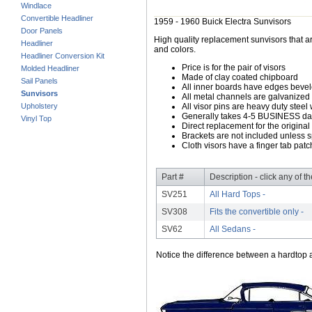
Windlace
Convertible Headliner
1959 - 1960 Buick Electra Sunvisors
Door Panels
High quality replacement sunvisors that ar
Headliner
and colors.
Headliner Conversion Kit
Price is for the pair of visors
Molded Headliner
Made of clay coated chipboard
Sail Panels
All inner boards have edges beve
Sunvisors
All metal channels are galvanized s
Upholstery
All visor pins are heavy duty steel 
Generally takes 4-5 BUSINESS days
Vinyl Top
Direct replacement for the original
Brackets are not included unless s
Cloth visors have a finger tab patch
Part #
Description - click any of t
SV251
All Hard Tops -
SV308
Fits the convertible only -
SV62
All Sedans -
Notice the difference between a hardtop a