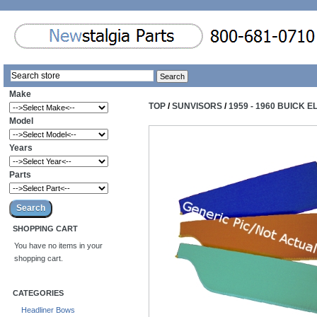
Make
TOP
/
SUNVISORS
/
1959 - 1960 BUICK 
Model
Years
Parts
SHOPPING CART
You have no items in your
shopping cart.
CATEGORIES
Headliner Bows