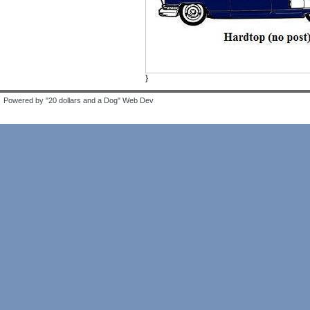
}
Powered by "20 dollars and a Dog" Web Dev