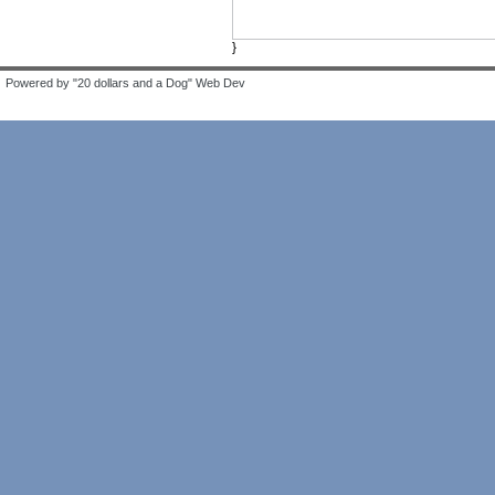
}
Powered by "20 dollars and a Dog" Web Dev