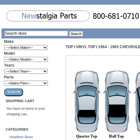
Make
TOP
/
VINYL TOP
/
1964 - 1965 CHEVROL
Model
Years
Parts
SHOPPING CART
You have no items in your
shopping cart.
CATEGORIES
Headliner Bows