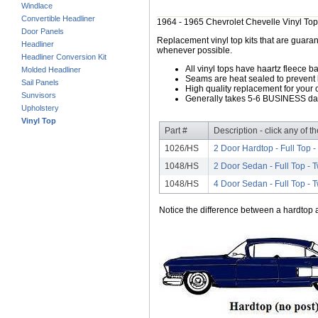
Windlace
Convertible Headliner
1964 - 1965 Chevrolet Chevelle Vinyl Top
Door Panels
Replacement vinyl top kits that are guarant
Headliner
whenever possible.
Headliner Conversion Kit
All vinyl tops have haartz fleece b
Molded Headliner
Seams are heat sealed to prevent 
Sail Panels
High quality replacement for your o
Sunvisors
Generally takes 5-6 BUSINESS days
Upholstery
Vinyl Top
Part #
Description - click any of t
1026/HS
2 Door Hardtop - Full Top 
1048/HS
2 Door Sedan - Full Top -
1048/HS
4 Door Sedan - Full Top -
Notice the difference between a hardtop a