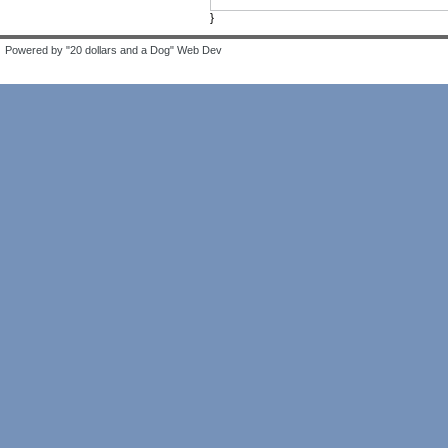
}
Powered by "20 dollars and a Dog" Web Dev