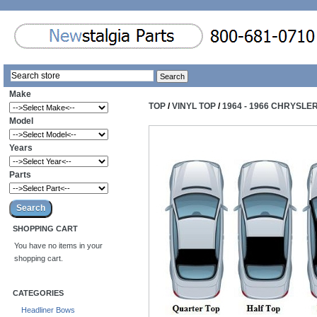
Make
TOP
/
VINYL TOP
/
1964 - 1966 CHRYSLE
Model
Years
Parts
SHOPPING CART
You have no items in your
shopping cart.
CATEGORIES
Headliner Bows