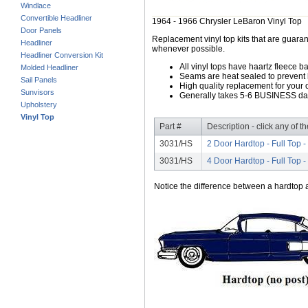
Windlace
Convertible Headliner
1964 - 1966 Chrysler LeBaron Vinyl Top
Door Panels
Replacement vinyl top kits that are guarant
Headliner
whenever possible.
Headliner Conversion Kit
All vinyl tops have haartz fleece b
Molded Headliner
Seams are heat sealed to prevent 
Sail Panels
High quality replacement for your o
Sunvisors
Generally takes 5-6 BUSINESS days
Upholstery
Vinyl Top
Part #
Description - click any of t
3031/HS
2 Door Hardtop - Full Top 
3031/HS
4 Door Hardtop - Full Top 
Notice the difference between a hardtop a