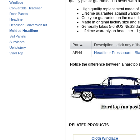
quality plastic guaranteed to never warp o
Windlace
Convertible Headliner
High quality replacement made of
Lifetime guarantee against warpin
Door Panels
One year guarantee on the material
Headliner
Made in original factory size and 
Headliner Conversion Kit
Generally takes 5-6 BUSINESS days
Molded Headliner
Lifetime warranty on headliner - 1 
Sail Panels
Sunvisors
Part #
Description - click any of t
Upholstery
AFH4
Headliner Pressboard - St
Vinyl Top
Notice the difference between a hardtop a
RELATED PRODUCTS
Cloth Windlace