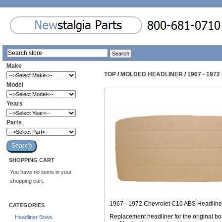
Make
TOP
/
MOLDED HEADLINER
/
1967 - 197
Model
Years
Parts
SHOPPING CART
You have no items in your
shopping cart.
1967 - 1972 Chevrolet C10 ABS Headline
CATEGORIES
Replacement headliner for the original b
Headliner Bows