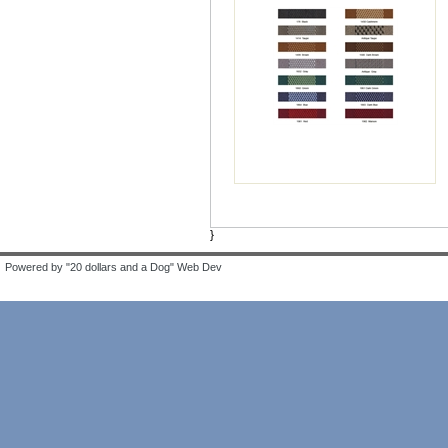
}
Powered by "20 dollars and a Dog" Web Dev