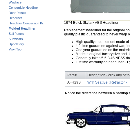
Windlace
Convertible Headliner
Door Panels
Headliner
1974 Buick Skylark ABS Headliner
Headliner Conversion Kit
Molded Headliner
Replacement headliner for the original b
Sail Panels
quality plastic guaranteed to never warp o
Sunvisors
High quality replacement made of
Upholstery
Lifetime guarantee against warpin
Vinyl Top
One year guarantee on the material
Made in original factory size and 
Generally takes 5-6 BUSINESS days
Lifetime warranty on headliner - 1 
Part #
Description - click any of t
AFH29S
With Seat Belt Retractor -
Notice the difference between a hardtop a