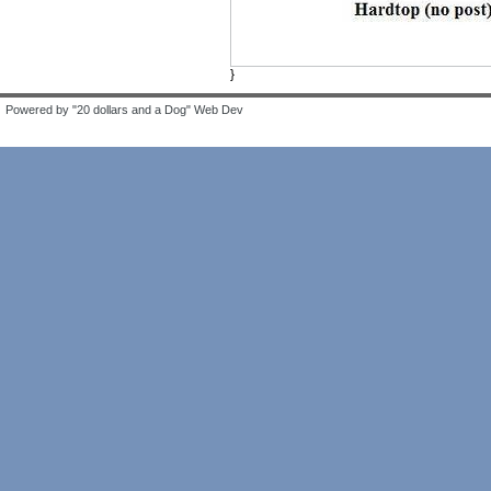
}
Powered by "20 dollars and a Dog" Web Dev