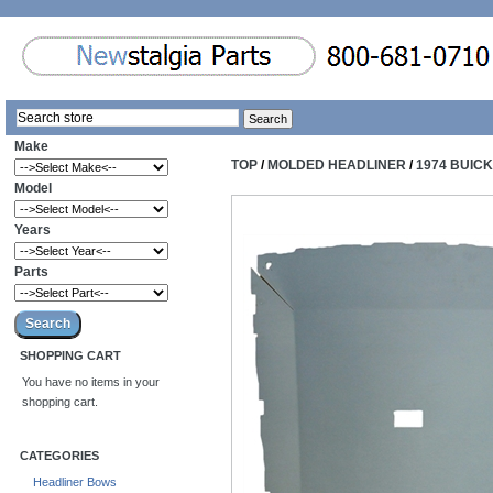
Make
TOP
/
MOLDED HEADLINER
/
1974 BUIC
Model
Years
Parts
SHOPPING CART
You have no items in your
shopping cart.
CATEGORIES
Headliner Bows