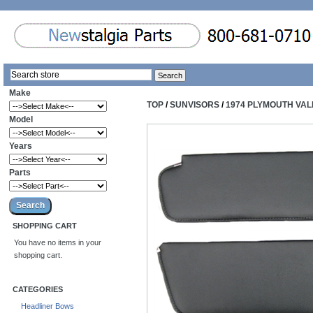
Make
TOP
/
SUNVISORS
/
1974 PLYMOUTH VAL
Model
Years
Parts
SHOPPING CART
You have no items in your
shopping cart.
CATEGORIES
Headliner Bows