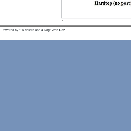
}
Powered by "20 dollars and a Dog" Web Dev