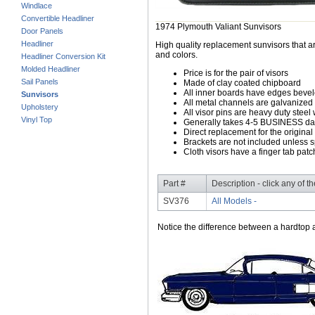
Windlace
Convertible Headliner
1974 Plymouth Valiant Sunvisors
Door Panels
Headliner
High quality replacement sunvisors that ar
and colors.
Headliner Conversion Kit
Molded Headliner
Price is for the pair of visors
Sail Panels
Made of clay coated chipboard
All inner boards have edges beve
Sunvisors
All metal channels are galvanized s
Upholstery
All visor pins are heavy duty steel 
Vinyl Top
Generally takes 4-5 BUSINESS days
Direct replacement for the original
Brackets are not included unless s
Cloth visors have a finger tab patch
Part #
Description - click any of t
SV376
All Models -
Notice the difference between a hardtop a