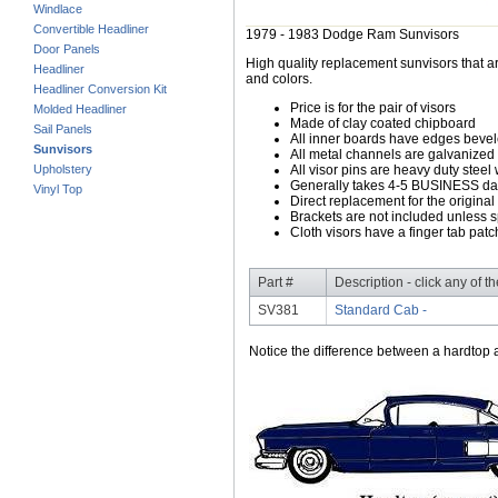
Windlace
Convertible Headliner
1979 - 1983 Dodge Ram Sunvisors
Door Panels
High quality replacement sunvisors that ar
Headliner
and colors.
Headliner Conversion Kit
Price is for the pair of visors
Molded Headliner
Made of clay coated chipboard
Sail Panels
All inner boards have edges beve
Sunvisors
All metal channels are galvanized s
Upholstery
All visor pins are heavy duty steel 
Generally takes 4-5 BUSINESS days
Vinyl Top
Direct replacement for the original
Brackets are not included unless s
Cloth visors have a finger tab patch
Part #
Description - click any of t
SV381
Standard Cab -
Notice the difference between a hardtop a