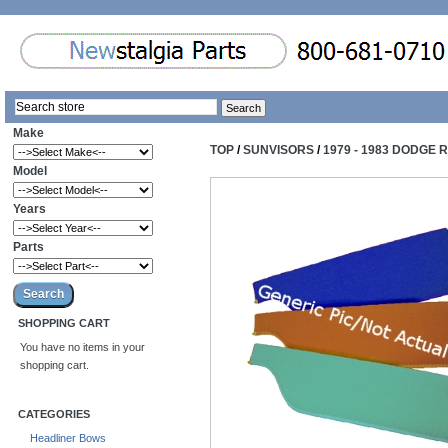
Make
TOP
/
SUNVISORS
/
1979 - 1983 DODGE
Model
Years
Parts
SHOPPING CART
You have no items in your
shopping cart.
CATEGORIES
Headliner Bows