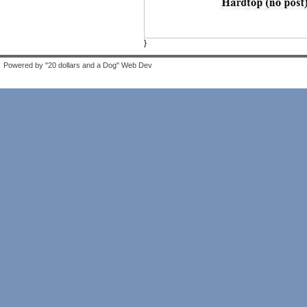
}
Powered by "20 dollars and a Dog" Web Dev