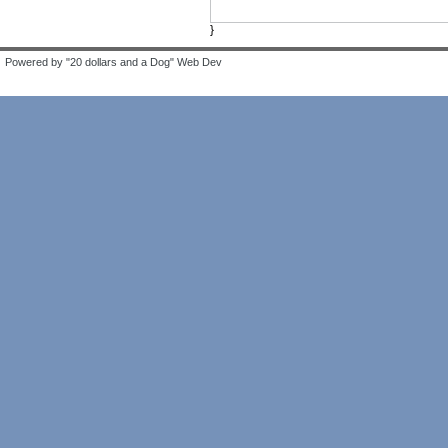
}
Powered by "20 dollars and a Dog" Web Dev