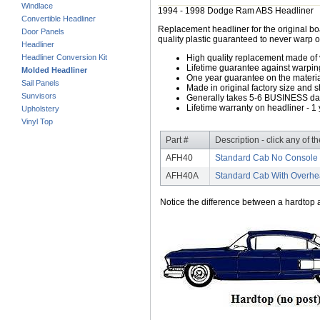
Windlace
1994 - 1998 Dodge Ram ABS Headliner
Convertible Headliner
Replacement headliner for the original b
Door Panels
quality plastic guaranteed to never warp o
Headliner
Headliner Conversion Kit
High quality replacement made of
Lifetime guarantee against warpin
Molded Headliner
One year guarantee on the material
Sail Panels
Made in original factory size and 
Sunvisors
Generally takes 5-6 BUSINESS days
Lifetime warranty on headliner - 1 
Upholstery
Vinyl Top
Part #
Description - click any of t
AFH40
Standard Cab No Console 
AFH40A
Standard Cab With Overhe
Notice the difference between a hardtop a