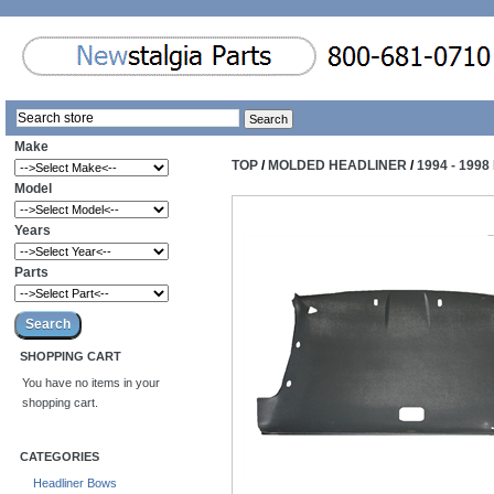
Make
TOP
/
MOLDED HEADLINER
/
1994 - 19
Model
Years
Parts
SHOPPING CART
You have no items in your
shopping cart.
CATEGORIES
Headliner Bows