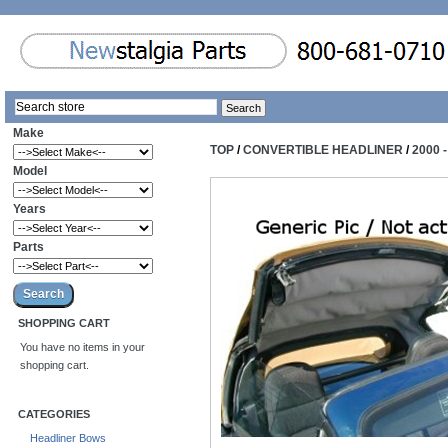
Make
TOP
/
CONVERTIBLE HEADLINER
/
2000 
Model
Years
Parts
SHOPPING CART
You have no items in your
shopping cart.
CATEGORIES
Headliner Bows