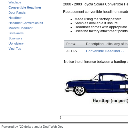
Windlace
2000 - 2003 Toyota Solara Convertible H
Convertible Headliner
Replacement convertible headliners made of
Door Panels
Headliner
Made using the factory pattern
Headliner Conversion Kit
Samples available if unsure
Headliner comes with appropriate 
Molded Headliner
Uses the factory attachment points
Sail Panels
Sunvisors
Upholstery
Part #
Description - click any of t
Vinyl Top
ACH-51
Convertible Headliner - -
Notice the difference between a hardtop a
}
Powered by "20 dollars and a Dog" Web Dev