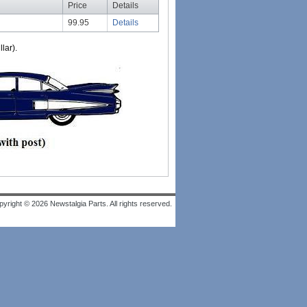
Price
Details
99.95
Details
lar).
yright © 2026 Newstalgia Parts. All rights reserved.