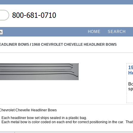
HOME
SEARCH
EADLINER BOWS
/
1968 CHEVROLET CHEVELLE HEADLINER BOWS
19
H
Bo
sp
Chevrolet Chevelle Headliner Bows
Each headliner bow set ships sealed in a plastic bag.
Each metal bow is color coded on each end for correct positioning in the car. That 