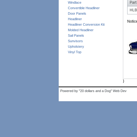
Part
Windlace
Convertible Headliner
HL
Door Panels
Headliner
Notic
Headliner Conversion Kit
Molded Headliner
Sail Panels
Sunvisors
Upholstery
Vinyl Top
}
Powered by "20 dollars and a Dog" Web Dev