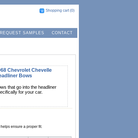
Shopping cart
(0)
REQUEST SAMPLES
CONTACT
68 Chevrolet Chevelle
eadliner Bows
ws that go into the headliner
ecifically for your car.
helps ensure a proper fit.