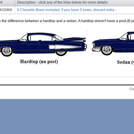
 #
Description - click any of the links below for more details
BKGM68
6 Chevelle Bows included. If you have 5 bows, discard extra -
e the difference between a hardtop and a sedan. A hardtop doesn't have a post (B pil
Cop