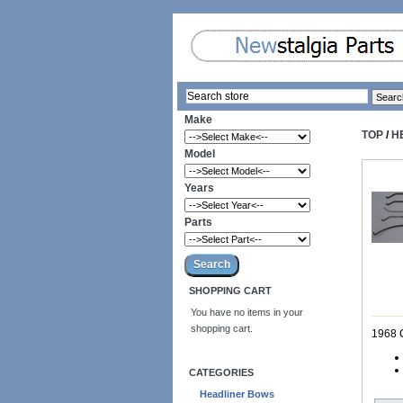
Make
TOP
/
H
Model
Years
Parts
SHOPPING CART
You have no items in your
shopping cart.
1968 
CATEGORIES
Headliner Bows