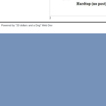
}
Powered by "20 dollars and a Dog" Web Dev