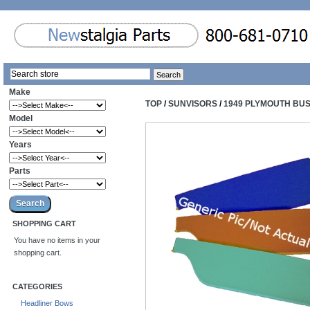
Make
TOP
/
SUNVISORS
/
1949 PLYMOUTH BU
Model
Years
Parts
SHOPPING CART
You have no items in your
shopping cart.
CATEGORIES
Headliner Bows