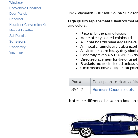
Windlace
Convertible Headliner
1949 Plymouth Business Coupe Sunvisor
Door Panels
Headliner
High quality replacement sunvisors that ar
Headliner Conversion Kit
and colors.
Molded Headliner
Price is for the pair of visors
Sail Panels
Made of clay coated chipboard
Sunvisors
All inner boards have edges beve
All metal channels are galvanized s
Upholstery
All visor pins are heavy duty steel 
Vinyl Top
Generally takes 4-5 BUSINESS days
Direct replacement for the original
Brackets are not included unless s
Cloth visors have a finger tab patch
Part #
Description - click any of t
SV462
Business Coupe models -
Notice the difference between a hardtop a